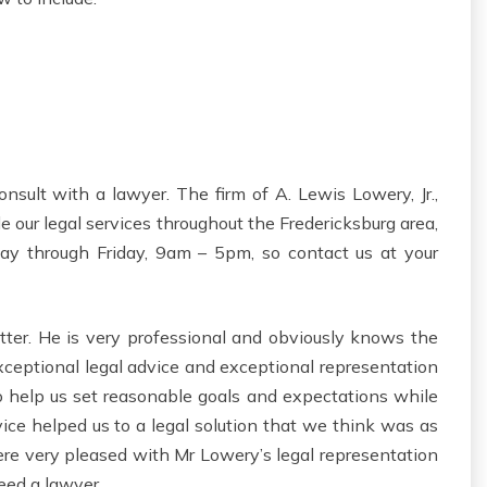
nsult with a lawyer. The firm of A. Lewis Lowery, Jr.,
e our legal services throughout the Fredericksburg area,
ay through Friday, 9am – 5pm, so contact us at your
ter. He is very professional and obviously knows the
xceptional legal advice and exceptional representation
to help us set reasonable goals and expectations while
ice helped us to a legal solution that we think was as
were very pleased with Mr Lowery’s legal representation
ed a lawyer.