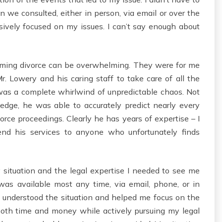
 we consulted, either in person, via email or over the
ively focused on my issues. I can’t say enough about
ooming divorce can be overwhelming. They were for me
 Mr. Lowery and his caring staff to take care of all the
was a complete whirlwind of unpredictable chaos. Not
edge, he was able to accurately predict nearly every
ce proceedings. Clearly he has years of expertise – I
end his services to anyone who unfortunately finds
situation and the legal expertise I needed to see me
was available most any time, via email, phone, or in
I understood the situation and helped me focus on the
oth time and money while actively pursuing my legal