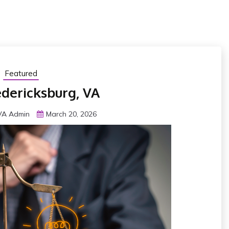
Featured
edericksburg, VA
 VA Admin
March 20, 2026