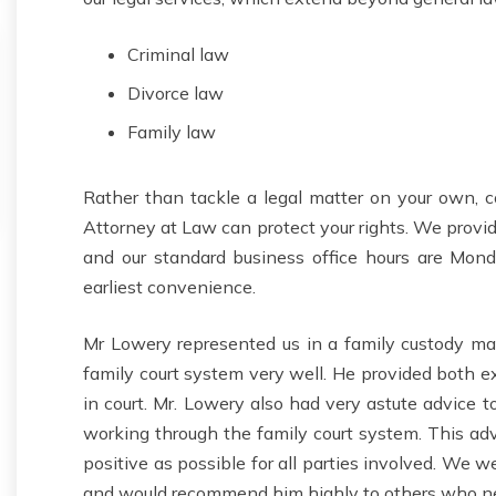
Criminal law
Divorce law
Family law
Rather than tackle a legal matter on your own, co
Attorney at Law can protect your rights. We provid
and our standard business office hours are Mond
earliest convenience.
Mr Lowery represented us in a family custody mat
family court system very well. He provided both e
in court. Mr. Lowery also had very astute advice 
working through the family court system. This adv
positive as possible for all parties involved. We 
and would recommend him highly to others who ne