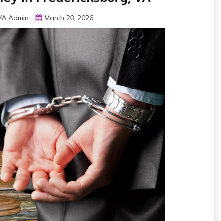
 VA Admin
March 20, 2026