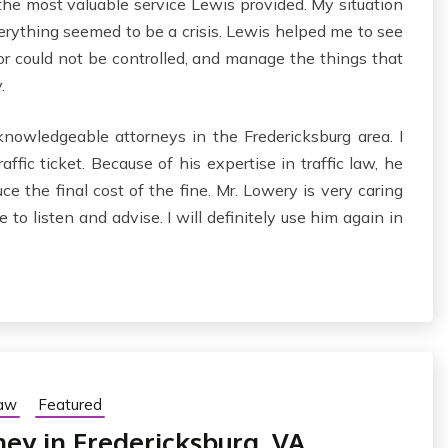
, the most valuable service Lewis provided. My situation
verything seemed to be a crisis. Lewis helped me to see
 or could not be controlled, and manage the things that
.
nowledgeable attorneys in the Fredericksburg area. I
ffic ticket. Because of his expertise in traffic law, he
e the final cost of the fine. Mr. Lowery is very caring
to listen and advise. I will definitely use him again in
Law
Featured
ney in Fredericksburg, VA