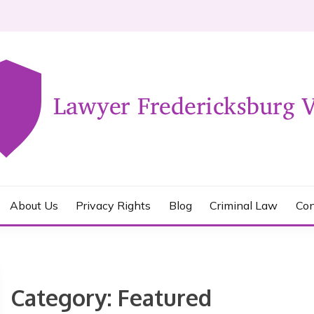
KSBURG VA
About Us
Privacy Rights
Blog
Criminal Law
Con
Category:
Featured