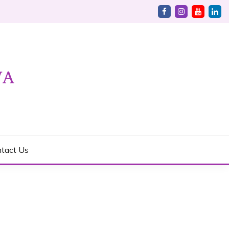
tact Us