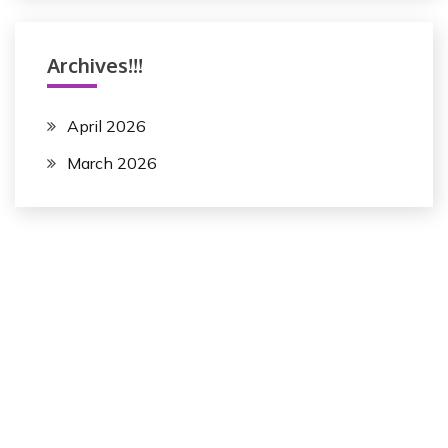
Archives!!!
April 2026
March 2026