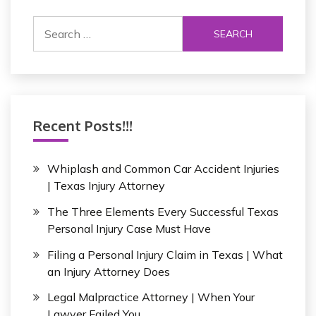
S
e
a
r
c
h
Recent Posts!!!
f
o
r
Whiplash and Common Car Accident Injuries
:
| Texas Injury Attorney
The Three Elements Every Successful Texas
Personal Injury Case Must Have
Filing a Personal Injury Claim in Texas | What
an Injury Attorney Does
Legal Malpractice Attorney | When Your
Lawyer Failed You