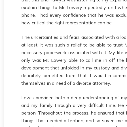
explain things to Mr. Lowery repeatedly, and when
phone, I had every confidence that he was exclus
how critical the right representation can be.
The uncertainties and fears associated with a l
at least. It was such a relief to be able to trust
necessary paperwork associated with it. My life 
only was Mr. Lowery able to call me in off the l
development that unfolded in my custody and divor
definitely benefited from that! I would recomm
themselves in a need of a divorce attorney.
Lewis provided both a deep understanding of my 
and my family through a very difficult time. He 
person. Throughout the process, he ensured that 
things that needed attention, and so saved me b