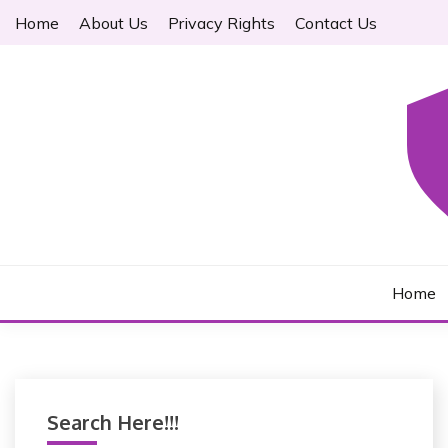
S
Home
About Us
Privacy Rights
Contact Us
k
i
p
t
o
c
o
n
t
LAWYER FREDERIC
e
n
Home
t
Search Here!!!