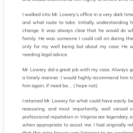
I walked into Mr. Lowery’s office in a very dark ti
and what route to take. Initially, understanding
change. It was always clear that he would do w
family. He was someone I could call on during th
only for my well being but about my case. He w
needing legal advice.
Mr. Lowery did a great job with my case. Always g
a timely manner. I would highly recommend him t
him again, if need be…. ( hope not)
I retained Mr. Lowery for what could have easily be
reassuring, and most importantly, well versed
professional reputation in Virginia are legendary, 
when appropriate to assist me. I had originally r
that this prior lawyer was listening to my explanat