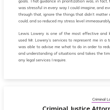
goals. That guidance in prioritization was, in fact
was stressful in every way I could imagine, and e
through that, ignore the things that didn’t matter
could, and so reduced my stress level immeasurably
Lewis Lowery is one of the most effective and k
used Mr. Lowery’s services to represent me in a tra
was able to advise me what to do in order to reduc
and understanding of situations and takes the time 
any legal services I require.
Criminal 
Criminal Justice Attor