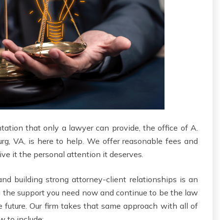
ntation that only a lawyer can provide, the office of A.
urg, VA, is here to help. We offer reasonable fees and
e it the personal attention it deserves.
d building strong attorney-client relationships is an
u the support you need now and continue to be the law
e future. Our firm takes that same approach with all of
w to include: