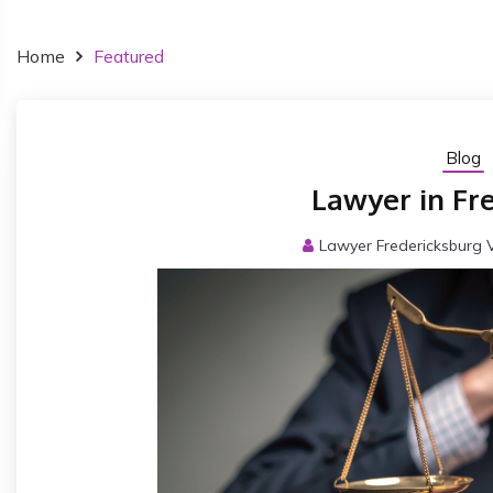
Home
Featured
Blog
Lawyer in Fr
Lawyer Fredericksburg