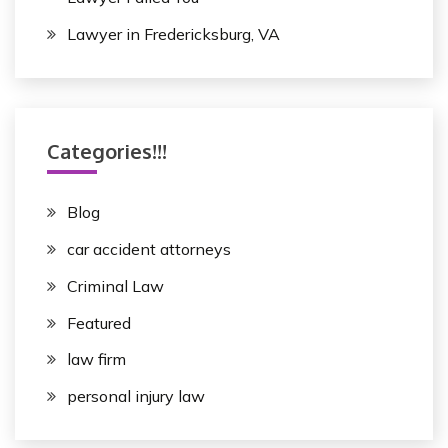
Lawyer in Fredericksburg, VA
Categories!!!
Blog
car accident attorneys
Criminal Law
Featured
law firm
personal injury law