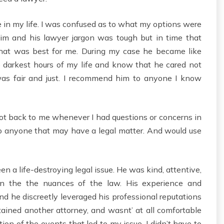
me in my life. I was confused as to what my options were
 him and his lawyer jargon was tough but in time that
hat was best for me. During my case he became like
e darkest hours of my life and know that he cared not
as fair and just. I recommend him to anyone I know
ot back to me whenever I had questions or concerns in
o anyone that may have a legal matter. And would use
en a life-destroying legal issue. He was kind, attentive,
 on the the nuances of the law. His experience and
and he discreetly leveraged his professional reputations
etained another attorney, and wasnt’ at all comfortable
ion of the events that led to my issue. I didn’t have to