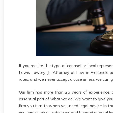
If you require the type of counsel or local represe
Lewis Lowery, Jr., Attorney at Law in Fredericksb
rates, and we never accept a case unless we can giv
Our firm has more than 25 years of experience, an
essential part of what we do. We want to give yo
firm you turn to when you need legal advice in th
our legal services, which extend beyond general la