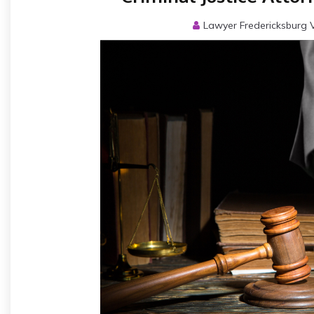
Lawyer Fredericksburg