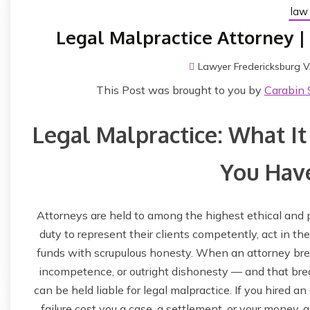
law 
Legal Malpractice Attorney |
Lawyer Fredericksburg 
This Post was brought to you by
Carabin 
Legal Malpractice: What It 
You Have
Attorneys are held to among the highest ethical and 
duty to represent their clients competently, act in thei
funds with scrupulous honesty. When an attorney bre
incompetence, or outright dishonesty — and that breach
can be held liable for legal malpractice. If you hired a
failure cost you a case, a settlement, or your money,