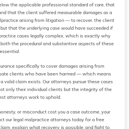
below the applicable professional standard of care, that
and that the client suffered measurable damages as a
ractice arising from litigation — to recover, the client
but that the underlying case would have succeeded if
ractice cases legally complex, which is exactly why
both the procedural and substantive aspects of these
essential.
nsurance specifically to cover damages arising from
ensate clients who have been harmed — which means
 a valid claim exists. Our attorneys pursue these cases
only their individual clients but the integrity of the
est attorneys work to uphold.
shonesty, or misconduct cost you a case outcome, your
t our legal malpractice attorneys today for a free
aim, explain what recovery is possible, and fight to