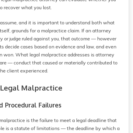
o recover what you lost.
 assume, and it is important to understand both what
tself, grounds for a malpractice claim. If an attorney
ury or judge ruled against you, that outcome — however
rts decide cases based on evidence and law, and even
n won. What legal malpractice addresses is attorney
are — conduct that caused or materially contributed to
he client experienced.
 Legal Malpractice
 Procedural Failures
lpractice is the failure to meet a legal deadline that
le is a statute of limitations — the deadline by which a