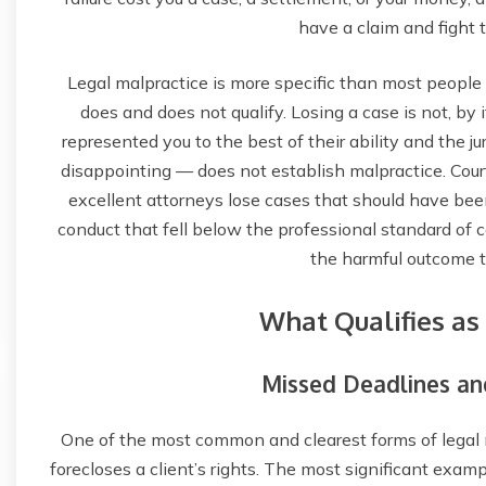
have a claim and fight t
Legal malpractice is more specific than most people
does and does not qualify. Losing a case is not, by i
represented you to the best of their ability and the j
disappointing — does not establish malpractice. Cou
excellent attorneys lose cases that should have bee
conduct that fell below the professional standard of c
the harmful outcome t
What Qualifies as
Missed Deadlines and
One of the most common and clearest forms of legal ma
forecloses a client’s rights. The most significant examp