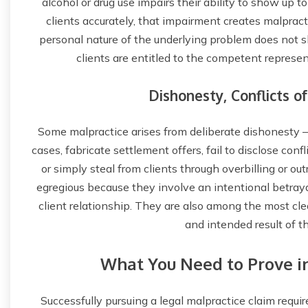
alcohol or drug use impairs their ability to show up t
clients accurately, that impairment creates malpracti
personal nature of the underlying problem does not s
clients are entitled to the competent represen
Dishonesty, Conflicts of
Some malpractice arises from deliberate dishonesty — 
cases, fabricate settlement offers, fail to disclose confl
or simply steal from clients through overbilling or o
egregious because they involve an intentional betrayal
client relationship. They are also among the most clea
and intended result of t
What You Need to Prove in
Successfully pursuing a legal malpractice claim requir