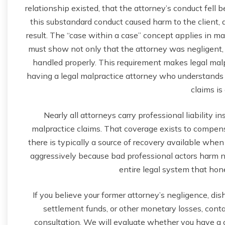
relationship existed, that the attorney’s conduct fell 
this substandard conduct caused harm to the client, 
result. The “case within a case” concept applies in malp
must show not only that the attorney was negligent, 
handled properly. This requirement makes legal malp
having a legal malpractice attorney who understands 
claims is 
Nearly all attorneys carry professional liability i
malpractice claims. That coverage exists to comp
there is typically a source of recovery available when
aggressively because bad professional actors harm not 
entire legal system that hon
If you believe your former attorney’s negligence, di
settlement funds, or other monetary losses, contac
consultation. We will evaluate whether you have a cl