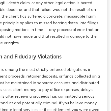
ngful death claim, or any other legal action is barred
ble deadline, and that failure was not the result of an
 the client has suffered a concrete, measurable harm
principle applies to missed hearing dates, late filings
 opposing motions in time — any procedural error that an
uld not have made and that resulted in damage to the
e or rights.
n and Fiduciary Violations
t is among the most strictly enforced obligations in
ment proceeds, retainer deposits, or funds collected on a
ust be maintained in separate accounts and distributed
, uses client money to pay office expenses, delays
alls after receiving proceeds has committed a serious
conduct and potentially criminal. If you believe money
imate legal services, or if a settlement you were owed