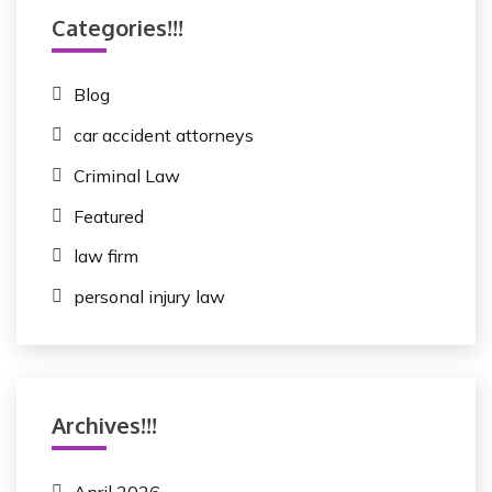
Categories!!!
Blog
car accident attorneys
Criminal Law
Featured
law firm
personal injury law
Archives!!!