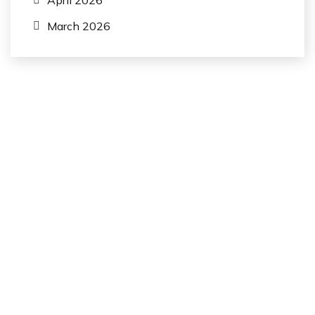
April 2026
March 2026