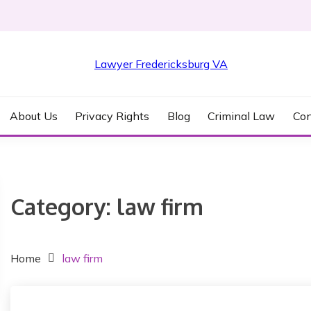
KSBURG VA
About Us
Privacy Rights
Blog
Criminal Law
Con
Category:
law firm
Home
law firm