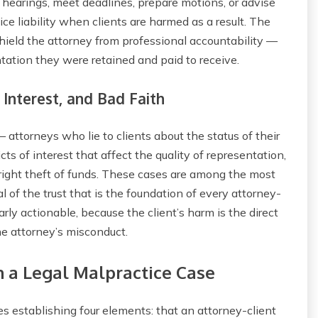
o hearings, meet deadlines, prepare motions, or advise
ce liability when clients are harmed as a result. The
hield the attorney from professional accountability —
tation they were retained and paid to receive.
 Interest, and Bad Faith
attorneys who lie to clients about the status of their
icts of interest that affect the quality of representation,
utright theft of funds. These cases are among the most
 of the trust that is the foundation of every attorney-
rly actionable, because the client’s harm is the direct
he attorney’s misconduct.
 a Legal Malpractice Case
es establishing four elements: that an attorney-client