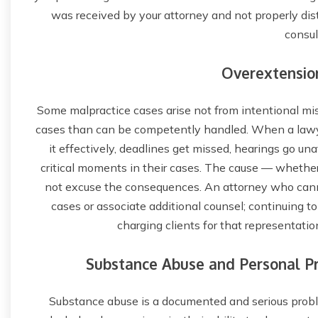
was received by your attorney and not properly dist
consul
Overextensio
Some malpractice cases arise not from intentional m
cases than can be competently handled. When a lawy
it effectively, deadlines get missed, hearings go un
critical moments in their cases. The cause — whether
not excuse the consequences. An attorney who canno
cases or associate additional counsel; continuing t
charging clients for that representation
Substance Abuse and Personal Pr
Substance abuse is a documented and serious probl