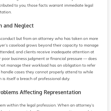
ributed to you, those facts warrant immediate legal
tation.
n and Neglect
isconduct but from an attorney who has taken on more
er’s caseload grows beyond their capacity to manage
attended, and clients receive inadequate attention at
 poor business judgment or financial pressure — does
t manage their workload has an obligation to refer
o handle cases they cannot properly attend to while
 is itself a breach of professional duty.
oblems Affecting Representation
em within the legal profession. When an attorney’s