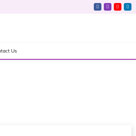
tact Us