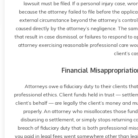
lawsuit must be filed. If a personal injury case, wro
because the attorney failed to file before the applica
external circumstance beyond the attorney’s control,
caused directly by the attorney’s negligence. The same 
that result in case dismissal, or failures to respond to
attorney exercising reasonable professional care wo
client’s cas
Financial Misappropriatio
Attorneys owe a fiduciary duty to their clients tha
professional ethics. Client funds held in trust — settle
client’s behalf — are legally the client’s money and m
properly. An attorney who misallocates those funds
disbursing a settlement, or simply stops returning c
breach of fiduciary duty that is both professional mis
you paid in legal fees went somewhere other than legit