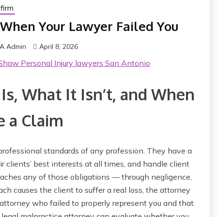
firm
 When Your Lawyer Failed You
VA Admin
April 8, 2026
Shaw Personal Injury lawyers San Antonio
Is, What It Isn’t, and When
 a Claim
professional standards of any profession. They have a
r clients’ best interests at all times, and handle client
aches any of those obligations — through negligence,
 causes the client to suffer a real loss, the attorney
n attorney who failed to properly represent you and that
 a legal malpractice attorney can evaluate whether you