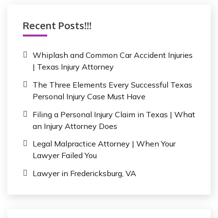
c
h
Recent Posts!!!
f
o
r
Whiplash and Common Car Accident Injuries
:
| Texas Injury Attorney
The Three Elements Every Successful Texas
Personal Injury Case Must Have
Filing a Personal Injury Claim in Texas | What
an Injury Attorney Does
Legal Malpractice Attorney | When Your
Lawyer Failed You
Lawyer in Fredericksburg, VA